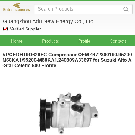
Guangzhou Adu New Energy Co., Ltd.
Verified Supplier
Home
Products
Profile
Contacts
VPCEDH19D629FC Compressor OEM 4472800190/95200
M68KA1/95200-M68KA1/240809A33697 for Suzuki Alto A
-Star Celerio 800 Fronte