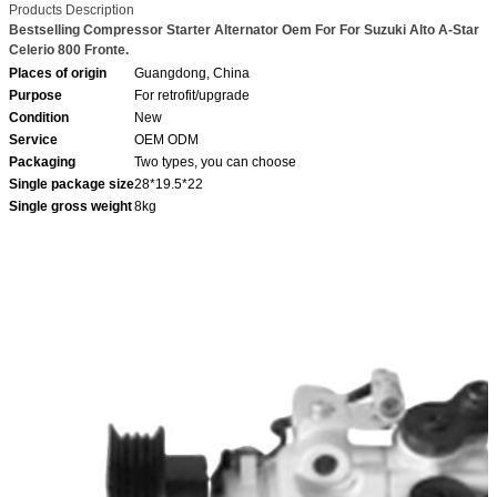
Products Description
Bestselling Compressor Starter Alternator Oem For For Suzuki Alto A-Star
Celerio 800 Fronte.
Places of origin
Guangdong, China
Purpose
For retrofit/upgrade
Condition
New
Service
OEM ODM
Packaging
Two types, you can choose
Single package size
28*19.5*22
Single gross weight
8kg