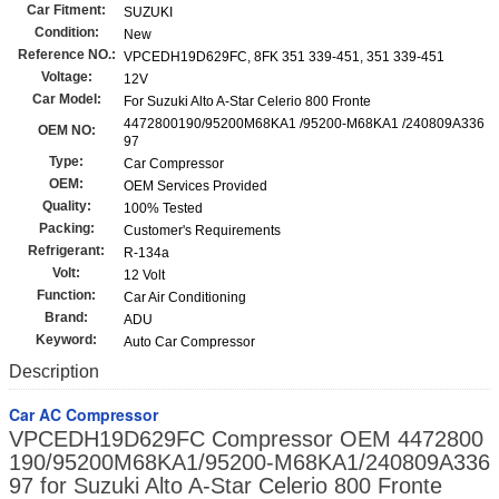
Car Fitment:
SUZUKI
Condition:
New
Reference NO.:
VPCEDH19D629FC, 8FK 351 339-451, 351 339-451
Voltage:
12V
Car Model:
For Suzuki Alto A-Star Celerio 800 Fronte
4472800190/95200M68KA1 /95200-M68KA1 /240809A336
OEM NO:
97
Type:
Car Compressor
OEM:
OEM Services Provided
Quality:
100% Tested
Packing:
Customer's Requirements
Refrigerant:
R-134a
Volt:
12 Volt
Function:
Car Air Conditioning
Brand:
ADU
Keyword:
Auto Car Compressor
Description
Car AC Compressor
VPCEDH19D629FC Compressor OEM 4472800
190/95200M68KA1/95200-M68KA1/240809A336
97 for Suzuki Alto A-Star Celerio 800 Fronte