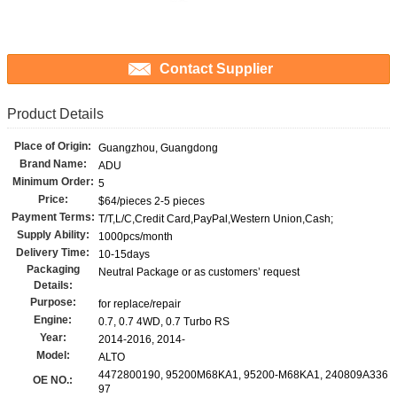
Contact Supplier
Product Details
Place of Origin:
Guangzhou, Guangdong
Brand Name:
ADU
Minimum Order:
5
Price:
$64/pieces 2-5 pieces
Payment Terms:
T/T,L/C,Credit Card,PayPal,Western Union,Cash;
Supply Ability:
1000pcs/month
Delivery Time:
10-15days
Packaging
Neutral Package or as customers’ request
Details:
Purpose:
for replace/repair
Engine:
0.7, 0.7 4WD, 0.7 Turbo RS
Year:
2014-2016, 2014-
Model:
ALTO
4472800190, 95200M68KA1, 95200-M68KA1, 240809A336
OE NO.:
97