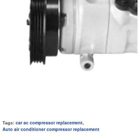
car ac compressor replacement
Tags:
,
Auto air conditioner compressor replacement