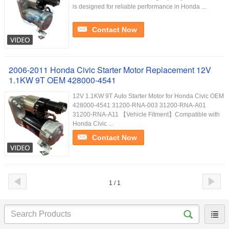
is designed for reliable performance in Honda ...
Contact Now
2006-2011 Honda Civic Starter Motor Replacement 12V
1.1KW 9T OEM 428000-4541
12V 1.1KW 9T Auto Starter Motor for Honda Civic OEM
428000-4541 31200-RNA-003 31200-RNA-A01
31200-RNA-A11 【Vehicle Fitment】Compatible with
Honda Civic ...
Contact Now
1 / 1