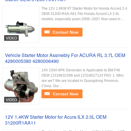
The 12V 1.6KW 9T Starter Motor for Honda Accord 2.4
OEM 31200-RAA-A61 Fits Honda Accord L4 2.4L
models, especially years 2006–2007 Also used in ...
Contact Now
Vehicle Starter Motor Assmebly For ACURA RL 3.7L OEM
4280005380 4280006490
14V 150A 6PK Generator Is Applicable to BM F46
OEM 12318632398 and 12318627124 FAO: 1. Who
are we? We are located in Guangdong Province,
China. Our ...
Contact Now
12V 1.4KW Starter Motor for Acura ILX 2.0L OEM
31200R1AA11