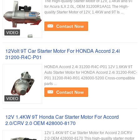
The High-quality Starter Motor of 12V, 1.4KW and 9T
for Acura ILX 2.0L, OEM 31200R1AA11 The High-
quality Starter Motor of 12V, 1.4KW and 9T Is ...
Contact Now
12Volt 9T Car Starter Motor For HONDA Accord 2.4i
31200-R4C-P01
HONDA Accord 2.4i 31200-R4C-P01 12V 1.6KW 9T
Auto Starter Motor for HONDA Accord 2.4i 31200-R4C-
P01 31200-R40-R01 428000-5200 Cross-compatible
parts ...
Contact Now
12V 1.4KW 9T Honda Car Starter Motor For Accord
2.0/CRV 2.0 OEM 428000-8170
12V 1.4KW 9T Car Starter Motor for Accord 2.0/CRV
2.0 OEM 428000-8170 This high-quality starter motor