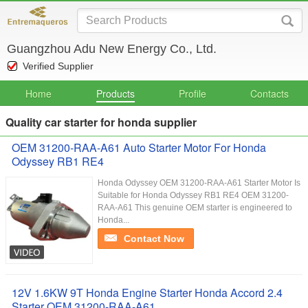
Guangzhou Adu New Energy Co., Ltd.
Verified Supplier
Home
Products
Profile
Contacts
Quality car starter for honda supplier
OEM 31200-RAA-A61 Auto Starter Motor For Honda
Odyssey RB1 RE4
Honda Odyssey OEM 31200-RAA-A61 Starter Motor Is
Suitable for Honda Odyssey RB1 RE4 OEM 31200-
RAA-A61 This genuine OEM starter is engineered to
Honda...
Contact Now
12V 1.6KW 9T Honda Engine Starter Honda Accord 2.4
Starter OEM 31200-RAA-A61